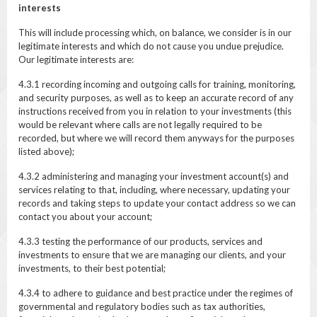
interests
This will include processing which, on balance, we consider is in our
legitimate interests and which do not cause you undue prejudice.
Our legitimate interests are:
4.3.1 recording incoming and outgoing calls for training, monitoring,
and security purposes, as well as to keep an accurate record of any
instructions received from you in relation to your investments (this
would be relevant where calls are not legally required to be
recorded, but where we will record them anyways for the purposes
listed above);
4.3.2 administering and managing your investment account(s) and
services relating to that, including, where necessary, updating your
records and taking steps to update your contact address so we can
contact you about your account;
4.3.3 testing the performance of our products, services and
investments to ensure that we are managing our clients, and your
investments, to their best potential;
4.3.4 to adhere to guidance and best practice under the regimes of
governmental and regulatory bodies such as tax authorities,