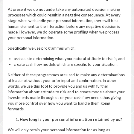
At present we do not undertake any automated decision making
processes which could result in a negative consequence. At every
stage when we handle your personal information, there will be a
human element to the interaction before any negative decision is
made. However, we do operate some profiling when we process
your personal information.
Specifically, we use programmes which:
assist us in determining what your natural attitude to risk is; and
create cash flow models which are specific to your situation.
Neither of these programmes are used to make any determinations,
at least not without your prior input and confirmation. In other
words, we use this tool to provide you and us with further
information about attitude to risk and to create models about your
investments made through us or your cash flow needs thus giving
you more control over how you want to handle them going
forwards.
How long is your personal information retained by us?
We will only retain your personal information for as long as