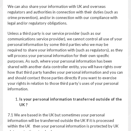
We can also share your information with UK and overseas
regulators and authorities in connection with their duties (such as
crime prevention), and/or in connection with our compliance with
legal and/or regulatory obligations.
Unless a third party is our service provider (such as our
communications service provider), we cannot control all use of your
personal information by some third parties who we may be
required to share your information with (such as regulators), as they
will process your personal information for their own specific
purposes. As such, where your personal information has been
shared with another data controller entity, you will have rights over
how that third party handles your personal information and you can
and should contact those parties directly if you want to exercise
your rights in relation to those third party’s uses of your personal
information.
Is your personal information transferred outside of the
UK ?
7.1 We are based in the UK but sometimes your personal
information will be transferred outside the UK If it is processed
within the UK then your personal information is protected by UK