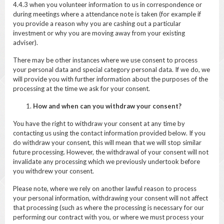
4.4.3 when you volunteer information to us in correspondence or
during meetings where a attendance note is taken (for example if
you provide a reason why you are cashing out a particular
investment or why you are moving away from your existing
adviser).
There may be other instances where we use consent to process
your personal data and special category personal data. If we do, we
will provide you with further information about the purposes of the
processing at the time we ask for your consent.
How and when can you withdraw your consent?
You have the right to withdraw your consent at any time by
contacting us using the contact information provided below. If you
do withdraw your consent, this will mean that we will stop similar
future processing. However, the withdrawal of your consent will not
invalidate any processing which we previously undertook before
you withdrew your consent.
Please note, where we rely on another lawful reason to process
your personal information, withdrawing your consent will not affect
that processing (such as where the processing is necessary for our
performing our contract with you, or where we must process your