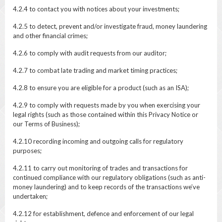
4.2.4 to contact you with notices about your investments;
4.2.5 to detect, prevent and/or investigate fraud, money laundering
and other financial crimes;
4.2.6 to comply with audit requests from our auditor;
4.2.7 to combat late trading and market timing practices;
4.2.8 to ensure you are eligible for a product (such as an ISA);
4.2.9 to comply with requests made by you when exercising your
legal rights (such as those contained within this Privacy Notice or
our Terms of Business);
4.2.10 recording incoming and outgoing calls for regulatory
purposes;
4.2.11 to carry out monitoring of trades and transactions for
continued compliance with our regulatory obligations (such as anti-
money laundering) and to keep records of the transactions we’ve
undertaken;
4.2.12 for establishment, defence and enforcement of our legal