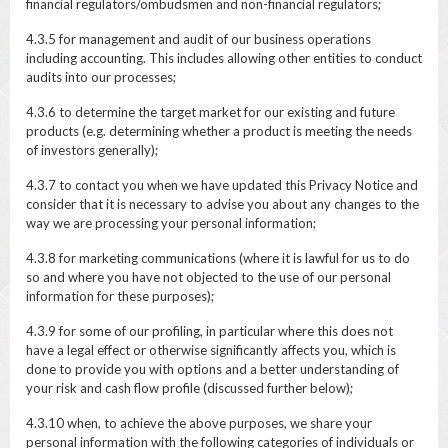
financial regulators/ombudsmen and non-financial regulators;
4.3.5 for management and audit of our business operations
including accounting. This includes allowing other entities to conduct
audits into our processes;
4.3.6 to determine the target market for our existing and future
products (e.g. determining whether a product is meeting the needs
of investors generally);
4.3.7 to contact you when we have updated this Privacy Notice and
consider that it is necessary to advise you about any changes to the
way we are processing your personal information;
4.3.8 for marketing communications (where it is lawful for us to do
so and where you have not objected to the use of our personal
information for these purposes);
4.3.9 for some of our profiling, in particular where this does not
have a legal effect or otherwise significantly affects you, which is
done to provide you with options and a better understanding of
your risk and cash flow profile (discussed further below);
4.3.10 when, to achieve the above purposes, we share your
personal information with the following categories of individuals or