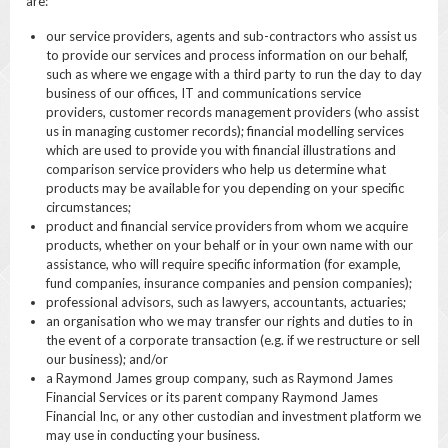
are:
our service providers, agents and sub-contractors who assist us
to provide our services and process information on our behalf,
such as where we engage with a third party to run the day to day
business of our offices, IT and communications service
providers, customer records management providers (who assist
us in managing customer records); financial modelling services
which are used to provide you with financial illustrations and
comparison service providers who help us determine what
products may be available for you depending on your specific
circumstances;
product and financial service providers from whom we acquire
products, whether on your behalf or in your own name with our
assistance, who will require specific information (for example,
fund companies, insurance companies and pension companies);
professional advisors, such as lawyers, accountants, actuaries;
an organisation who we may transfer our rights and duties to in
the event of a corporate transaction (e.g. if we restructure or sell
our business); and/or
a Raymond James group company, such as Raymond James
Financial Services or its parent company Raymond James
Financial Inc, or any other custodian and investment platform we
may use in conducting your business.