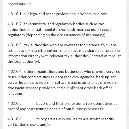
organisations:
4.3.10.1 our legal and other professional advisers, auditors;
4.3.10.2 governmental and regulatory bodies such as tax
authorities, financial regulators/ombudsmen and non-financial
regulators (depending on the circumstances of the sharing);
4.3.10.3 tax authorities who are overseas for instance if you are
subject to tax in a different jurisdiction, we may share your personal
information directly with relevant tax authorities (instead of through
the local authority);
4.3.10.4 other organisations and businesses who provide services
to us under contract such as debt recovery agencies, back up and
server hosting providers, IT software and maintenance providers,
document storage providers and suppliers of other back office
functions;
4.3.10.5 buyers and their professional representatives as
part of any restructuring or sale of our business or assets;
4.3.10.6 third parties who we use to assist with identity
verification checks; and/or