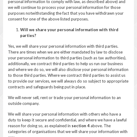
personal information to comply with law, as described above) and
we will continue to process your personal information for those
purposes notwithstanding the fact that you have withdrawn your
consent for one of the above listed purposes.
Will we share your personal information with third
parties?
Yes, we will share your personal information with third parties.
There are times when we are either mandated by law to disclose
your personal information to third parties (such as tax authorities),
additionally, we contract third parties to help us run our business
and where we do so, we will also disclose your personal information
to those third parties. Where we contract third parties to assist us
to provide our services, we will always do so subject to appropriate
contracts and safeguards being put in place.
We will never sell, rent or trade your personal information to an
outside company.
We will share your personal information with others who have a
duty to keep it secure and confidential, and where we have a lawful
reason for doing so, as explained in
section
4
above. The
categories of organisations that we will share your information with