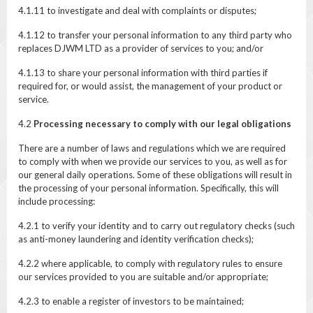
4.1.11 to investigate and deal with complaints or disputes;
4.1.12 to transfer your personal information to any third party who
replaces DJWM LTD as a provider of services to you; and/or
4.1.13 to share your personal information with third parties if
required for, or would assist, the management of your product or
service.
4.2
Processing necessary to comply with our legal obligations
There are a number of laws and regulations which we are required
to comply with when we provide our services to you, as well as for
our general daily operations. Some of these obligations will result in
the processing of your personal information. Specifically, this will
include processing:
4.2.1 to verify your identity and to carry out regulatory checks (such
as anti-money laundering and identity verification checks);
4.2.2 where applicable, to comply with regulatory rules to ensure
our services provided to you are suitable and/or appropriate;
4.2.3 to enable a register of investors to be maintained;