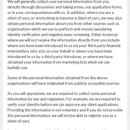
We will generally collect your personal information from you
directly through discussions and taking notes, our application forms,
or in your correspondence with us. In addition, where you are a
client of ours, or are looking to become a client of ours, we may also
obtain personal information about you from other sources such as
organisations which we use to perform anti-money laundering
identity verification and negative news screening. Other instances
where we will not receive the information directly from you include
where you have been introduced to us via your third party financial
intermediary who acts on your behalf or where you have been
introduced to us by a third party introducer, or where we have
obtained your information from marketing lists which we can
lawfully use.
Some of the personal information obtained from the above
organisations will have originated from publicly accessible sources.
As you will appreciate, we are required to collect some personal
information by law and regulation. For example, we are required to
verify your identity before we can approve any client applications.
Providing this information is not voluntary and if you do not provide
this personal information, we will not be able to register you as a
client of ours.