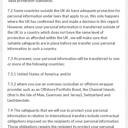
data protection standards.
7.2 Some countries outside the UK do have adequate protection for
personal information under laws that apply to us, this only happens
where the UK has confirmed this and made a decision in this regard.
However, where your personal information is transferred outside of
the UK to a country which does not have the same level of
protection as afforded within the UK , we will make sure that
suitable safeguards are in place before we transfer your personal
information to such a country.
7.3 At present, your personal information will be transferred to one
or more of the following countries:
7.3.1 United States of America; and/or
7.3.2 where you use an overseas custodian or offshore wrapper
provider such as an Offshore Portfolio Bond, the Channel Islands
(that is the Isle of Man, Guernsey and Jersey), Switzerland and
Liechtenstein.
7.4 The safeguards that we will use to protect your personal
information in relation to international transfers include contractual
obligations imposed on the recipients of your personal information.
Those obligations require the recipient to protect your personal