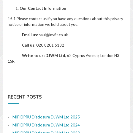
Our Contact Information
15.1 Please contact us if you have any questions about this privacy
notice or information we hold about you.
Email us:
saul@invfit.co.uk
Call us:
020 8201 5132
Write to us: DJWM Ltd,
62 Cyprus Avenue, London N3
1SR
RECENT POSTS
MIFIDPRU Disclosure DJWM Ltd 2025
MIFIDPRU Disclosure DJWM Ltd 2024
MIFIDPRU Disclosure DJWM Ltd 2023