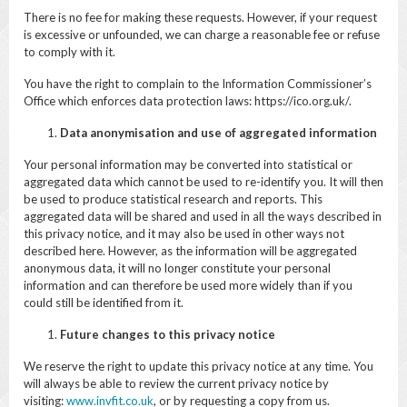
There is no fee for making these requests. However, if your request
is excessive or unfounded, we can charge a reasonable fee or refuse
to comply with it.
You have the right to complain to the Information Commissioner’s
Office which enforces data protection laws: https://ico.org.uk/.
Data anonymisation and use of aggregated information
Your personal information may be converted into statistical or
aggregated data which cannot be used to re-identify you. It will then
be used to produce statistical research and reports. This
aggregated data will be shared and used in all the ways described in
this privacy notice, and it may also be used in other ways not
described here. However, as the information will be aggregated
anonymous data, it will no longer constitute your personal
information and can therefore be used more widely than if you
could still be identified from it.
Future changes to this privacy notice
We reserve the right to update this privacy notice at any time. You
will always be able to review the current privacy notice by
visiting:
www.invfit.co.uk
, or by requesting a copy from us.