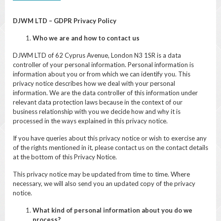
DJWM LTD – GDPR Privacy Policy
Who we are and how to contact us
DJWM LTD of 62 Cyprus Avenue, London N3 1SR is a data
controller of your personal information. Personal information is
information about you or from which we can identify you. This
privacy notice describes how we deal with your personal
information. We are the data controller of this information under
relevant data protection laws because in the context of our
business relationship with you we decide how and why it is
processed in the ways explained in this privacy notice.
If you have queries about this privacy notice or wish to exercise any
of the rights mentioned in it, please contact us on the contact details
at the bottom of this Privacy Notice.
This privacy notice may be updated from time to time. Where
necessary, we will also send you an updated copy of the privacy
notice.
What kind of personal information about you do we
process?