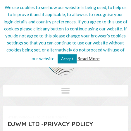
We use cookies to see how our website is being used, to help us
020 8201 5132
to improve it and if applicable, to allow us to recognise your
login details and country preferences. If you agree to this use of
cookies please click any button to continue using our website. If
you do not agree to this please change your browser’s cookies
settings so that you can continue to use our website without
cookies being set, or alternatively do not proceed with use of
our website.
Read More
Accept
HOME
/
WELCOME
/
POLICIES & INSIGHTS
/
DJWM LTD -PRIVACY POLICY