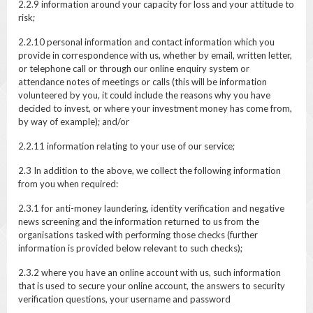
2.2.9 information around your capacity for loss and your attitude to
risk;
2.2.10 personal information and contact information which you
provide in correspondence with us, whether by email, written letter,
or telephone call or through our online enquiry system or
attendance notes of meetings or calls (this will be information
volunteered by you, it could include the reasons why you have
decided to invest, or where your investment money has come from,
by way of example); and/or
2.2.11 information relating to your use of our service;
2.3 In addition to the above, we collect the following information
from you when required:
2.3.1 for anti-money laundering, identity verification and negative
news screening and the information returned to us from the
organisations tasked with performing those checks (further
information is provided below relevant to such checks);
2.3.2 where you have an online account with us, such information
that is used to secure your online account, the answers to security
verification questions, your username and password