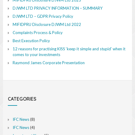
DJWM LTD PRIVACY INFORMATION – SUMMARY
DJWM LTD – GDPR Privacy Policy
MIFIDPRU Disclosure DJWM Ltd 2022
Complaints Process & Policy
Best Execution Policy
12 reasons for practising KISS ‘keep it simple and stupid’ when it
comes to your investments
Raymond James Corporate Presentation
CATEGORIES
IFC News
(8)
IFC News
(4)