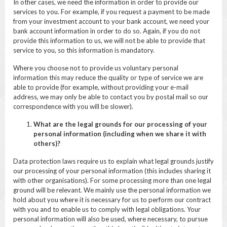
In other cases, we need the information in order to provide our
services to you. For example, if you request a payment to be made
from your investment account to your bank account, we need your
bank account information in order to do so. Again, if you do not
provide this information to us, we will not be able to provide that
service to you, so this information is mandatory.
Where you choose not to provide us voluntary personal
information this may reduce the quality or type of service we are
able to provide (for example, without providing your e-mail
address, we may only be able to contact you by postal mail so our
correspondence with you will be slower).
What are the legal grounds for our processing of your
personal information (including when we share it with
others)?
Data protection laws require us to explain what legal grounds justify
our processing of your personal information (this includes sharing it
with other organisations). For some processing more than one legal
ground will be relevant. We mainly use the personal information we
hold about you where it is necessary for us to perform our contract
with you and to enable us to comply with legal obligations. Your
personal information will also be used, where necessary, to pursue