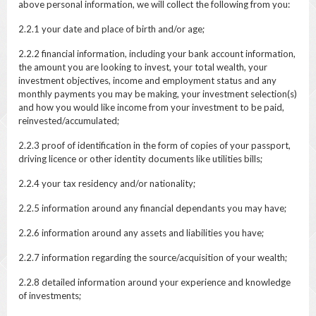
above personal information, we will collect the following from you:
2.2.1 your date and place of birth and/or age;
2.2.2 financial information, including your bank account information,
the amount you are looking to invest, your total wealth, your
investment objectives, income and employment status and any
monthly payments you may be making, your investment selection(s)
and how you would like income from your investment to be paid,
reinvested/accumulated;
2.2.3 proof of identification in the form of copies of your passport,
driving licence or other identity documents like utilities bills;
2.2.4 your tax residency and/or nationality;
2.2.5 information around any financial dependants you may have;
2.2.6 information around any assets and liabilities you have;
2.2.7 information regarding the source/acquisition of your wealth;
2.2.8 detailed information around your experience and knowledge
of investments;