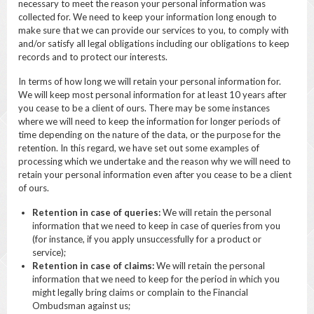
necessary to meet the reason your personal information was
collected for. We need to keep your information long enough to
make sure that we can provide our services to you, to comply with
and/or satisfy all legal obligations including our obligations to keep
records and to protect our interests.
In terms of how long we will retain your personal information for.
We will keep most personal information for at least 10 years after
you cease to be a client of ours. There may be some instances
where we will need to keep the information for longer periods of
time depending on the nature of the data, or the purpose for the
retention. In this regard, we have set out some examples of
processing which we undertake and the reason why we will need to
retain your personal information even after you cease to be a client
of ours.
Retention in case of queries:
We will retain the personal
information that we need to keep in case of queries from you
(for instance, if you apply unsuccessfully for a product or
service);
Retention in case of claims:
We will retain the personal
information that we need to keep for the period in which you
might legally bring claims or complain to the Financial
Ombudsman against us;