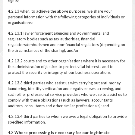
rights;
4.2.13 when, to achieve the above purposes, we share your
personal information with the following categories of individuals or
organisations:
4.2.13.1 law enforcement agencies and governmental and
regulatory bodies such as tax authorities, financial
regulators/ombudsmen and non-financial regulators (depending on
the circumstances of the sharing); and/or
4.2.13.2 courts and to other organisations where it is necessary for
the administration of justice, to protect vital interests and to
protect the security or integrity of our business operations;
4.2.13.3 third parties who assist us with carrying out anti-money
laundering, identity verification and negative news screening, and
such other professional service providers who we use to assist us to
comply with these obligations (such as lawyers, accountants,
auditors, consultants and other similar professionals); and
4.2.13.4 third parties to whom we owe a legal obligation to provide
specified information.
4.3
Where processing is necessary for our legitimate