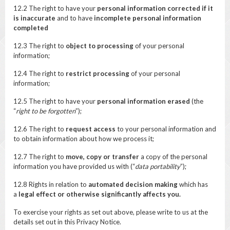
12.2 The right to have your
personal information corrected if it
is inaccurate
and to have
incomplete personal information
completed
12.3 The right to
object to processing
of your personal
information;
12.4 The right to
restrict processing
of your personal
information;
12.5 The right to have your
personal information erased
(the
“
right to be forgotten
”);
12.6 The right to
request access
to your personal information and
to obtain information about how we process it;
12.7 The right to
move, copy or transfer
a copy of the personal
information you have provided us with (“
data portability
”);
12.8 Rights in relation to
automated decision making
which has
a
legal effect or otherwise significantly affects you.
To exercise your rights as set out above, please write to us at the
details set out in this Privacy Notice.