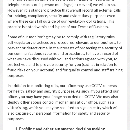
telephone lines or in person meetings (as relevant) we will do so.
However, it is standard practice that we will record all external calls
for training, compliance, security and evidentiary purposes even
where these calls fall outside of our regulatory obligations. This
practice is noted within and is part of our Terms of Business.
Some of our monitoring may be to comply with regulatory rules,
self-regulatory practices or procedures relevant to our business, to
prevent or detect crime, in the interests of protecting the security of
our communications systems and procedures, to have a record of
what we have discussed with you and actions agreed with you, to
protect you and to provide security for you (such as in relation to
fraud risks on your account) and for quality control and staff training
purposes.
In addition to monitoring calls, our office may use CCTV cameras
for health, safety and security purposes. As such, if you attend our
office, you may have your image recorded on CCTV. We may also
deploy other access control mechanisms at our office, such as a
visitor’s log, which you may be required to sign on entry which will
also capture our personal information for safety and security
purposes.
Profiling and other automated decision making