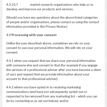
4.3.10.7 market research organisations who help us to
develop and improve our products and services.
(Should you have any questions about the above listed categories
of people and/or organisations, please contact us using the contact
information provided in this Privacy Notice.)
4.4
Processing with your consent
Unlike the uses described above, sometimes we rely on your
consent to use your personal information. We will rely on your
consent:
4.4.1 when you request that we share your personal information
with someone else and consent to that (for example if you engage
the services of a professional adviser after you have become a client
of ours and request that we provide information about your
account to that professional adviser);
4.4.2 where you have opted-in to receiving marketing
communications (and have not subsequently opted-out or
requested to be removed from any marketing list – which you can
do by contacting us as set out below); and/or