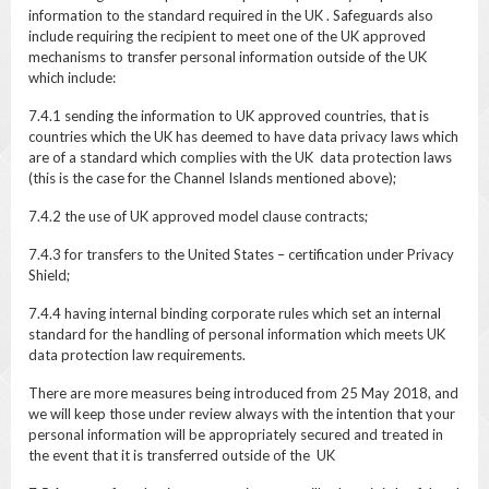
information to the standard required in the UK . Safeguards also
include requiring the recipient to meet one of the UK approved
mechanisms to transfer personal information outside of the UK
which include:
7.4.1 sending the information to UK approved countries, that is
countries which the UK has deemed to have data privacy laws which
are of a standard which complies with the UK data protection laws
(this is the case for the Channel Islands mentioned above);
7.4.2 the use of UK approved model clause contracts;
7.4.3 for transfers to the United States – certification under Privacy
Shield;
7.4.4 having internal binding corporate rules which set an internal
standard for the handling of personal information which meets UK
data protection law requirements.
There are more measures being introduced from 25 May 2018, and
we will keep those under review always with the intention that your
personal information will be appropriately secured and treated in
the event that it is transferred outside of the UK