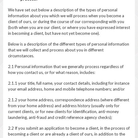
We have set out below a description of the types of personal
information about you which we will process when you become a
client of ours, or during the course of our corresponding with you
(both when you are our client, or where you have expressed interest
in becoming a client, but have not yet become one).
Below is a description of the different types of personal information
that we will collect and process about you in different
circumstances.
2.1 Personal information that we generally process regardless of
how you contact us, or for what reason, includes:
2.1.1 your title, full name, your contact details, including for instance
your email address, home and mobile telephone numbers; and/or
2.1.2 your home address, correspondence address (where different
from your home address) and address history (usually only for
current clients, or for new clients for identification, anti-money
laundering, anti-fraud and credit reference agency checks);
2.2 If you submit an application to become a client, in the process of
becoming a client or are already a client of ours, in addition to the