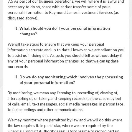
7.5 As part of our business operations, we will, where it is lawful and
necessary to do so, share with and/or transfer some of your
personal information to Raymond James Investment Services (as
discussed above).
What should you do if your personal information
changes?
We will take steps to ensure that we keep your personal
information accurate and up to date. However, we are reliant on you
to assist us in doing this. As such, you should tell us without delay if
any of your personal information changes, so that we can update
our records.
Do we do any monitoring which involves the processing
of your personal information?
By monitoring, we mean any listening to, recording of, viewing of,
intercepting of, or taking and keeping records (as the case may be)
of calls, email, text messages, social media messages, in person face
to face meetings and other communications.
We may monitor where permitted by law and we will do this where
the law requires it. In particular, where we are required by the
Financial Conduct Authority’s regulatory regime to record certain