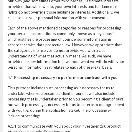
our own (and sometimes other third parties’) legitimate interests,
provided that when we do, your own interests and fundamental
rights do not override those legitimate interests. Additionally, we
can also use your personal information with your consent.
Each of the above mentioned categories or reasons for processing
your personal information is commonly known as a ‘legal basis’
which justifies the processing of your personal information in
accordance with data protection law. However, we appreciate that
the categories themselves do not provide you with a clear
understanding of what that actually means. As such, we have
provided further information below about what we will do with your
personal information as it relates to each of these legal basis.
4.1
Processing necessary to perform our contract with you
This purpose includes such processing as is necessary for us to
undertake when you become a client of ours. It will also include
processing that is undertaken prior to you becoming a client of ours,
but which processing is necessary for us to enter into our agreement
with you (i.e. during the application stage). The processing will
include processing:
4.1.1 to communicate with you about your investment(s), product
or service (e.g. periodic statements);