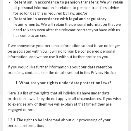
Retention in accordance to pension transfers:
We will retain
all personal information in relation to pension transfers advice
for so long as this is required by law; and/or
Retention in accordance with legal and regulatory
requirements:
We will retain the personal information that we
need to keep even after the relevant contract you have with us
has come to an end.
If we anonymise your personal information so that it can no longer
be associated with you, it will no longer be considered personal
information, and we can use it without further notice to you.
If you would like further information about our data retention
practices, contact us on the details set out in this Privacy Notice.
What are your rights under data protection laws?
Here is a list of the rights that all individuals have under data
protection laws. They do not apply in all circumstances. If you wish
to exercise any of them we will explain at that time if they are
engaged or not.
12.1 The right
to be informed
about our processing of your
personal information;