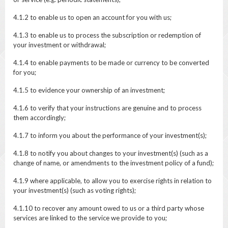
4.1.2 to enable us to open an account for you with us;
4.1.3 to enable us to process the subscription or redemption of
your investment or withdrawal;
4.1.4 to enable payments to be made or currency to be converted
for you;
4.1.5 to evidence your ownership of an investment;
4.1.6 to verify that your instructions are genuine and to process
them accordingly;
4.1.7 to inform you about the performance of your investment(s);
4.1.8 to notify you about changes to your investment(s) (such as a
change of name, or amendments to the investment policy of a fund);
4.1.9 where applicable, to allow you to exercise rights in relation to
your investment(s) (such as voting rights);
4.1.10 to recover any amount owed to us or a third party whose
services are linked to the service we provide to you;