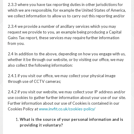
2.3.3 where you have tax reporting duties in other jurisdictions for
which we are responsible, for example the United States of America,
we collect information to allow us to carry out this reporting and/or
2.3.4 we provide a number of ancillary services which you may
request we provide to you, an example being producing a Capital
Gains Tax report, these services may require further information
from you.
2.4 In addition to the above, depending on how you engage with us,
whether it be through our website, or by visiting our office, we may
also collect the following information:
2.4.1 if you visit our office, we may collect your physical image
through use of CCTV cameras;
2.4.2 if you visit our website, we may collect your IP address and/or
use cookies to gather further information about your use of our site.
Further information about our use of Cookies is contained in our
Cookies Policy at
www.invfit.co.uk/cookies-policy/
What is the source of your personal information and is
providing it voluntary?