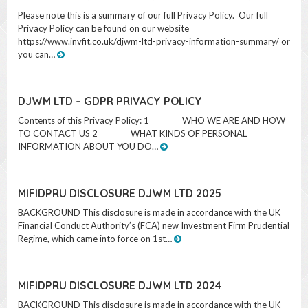
Privacy Policy can be found on our website
https://www.invfit.co.uk/djwm-ltd-privacy-information-summary/ or
you can…
DJWM LTD – GDPR PRIVACY POLICY
Contents of this Privacy Policy: 1 WHO WE ARE AND HOW
TO CONTACT US 2 WHAT KINDS OF PERSONAL
INFORMATION ABOUT YOU DO…
MIFIDPRU DISCLOSURE DJWM LTD 2025
BACKGROUND This disclosure is made in accordance with the UK
Financial Conduct Authority’s (FCA) new Investment Firm Prudential
Regime, which came into force on 1st…
MIFIDPRU DISCLOSURE DJWM LTD 2024
BACKGROUND This disclosure is made in accordance with the UK
Financial Conduct Authority’s (FCA) new Investment Firm Prudential
Regime, which came into force on 1st…