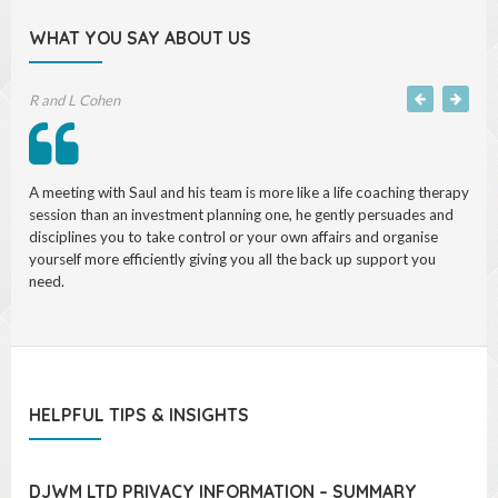
WHAT YOU SAY ABOUT US
R and L Cohen
Jeffrey Rubinoff, partner Freshfields
A meeting with Saul and his team is more like a life coaching therapy
Transparent, willing to respond to difficult issues, thoughtful,
session than an investment planning one, he gently persuades and
confident of your strategy, concerned with my financial well being.
disciplines you to take control or your own affairs and organise
yourself more efficiently giving you all the back up support you
need.
HELPFUL TIPS & INSIGHTS
DJWM LTD PRIVACY INFORMATION – SUMMARY
Please note this is a summary of our full Privacy Policy. Our full