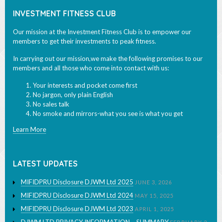
Our mission at the Investment Fitness Club is to empower our
members to get their investments to peak fitness.
In carrying out our mission,we make the following promises to our
members and all those who come into contact with us:
Your interests and pocket come first
No jargon, only plain English
No sales talk
No smoke and mirrors-what you see is what you get
Learn More
LATEST UPDATES
MIFIDPRU Disclosure DJWM Ltd 2025
JUNE 3, 2026
MIFIDPRU Disclosure DJWM Ltd 2024
MAY 15, 2025
MIFIDPRU Disclosure DJWM Ltd 2023
APRIL 1, 2025
DJWM LTD PRIVACY INFORMATION – SUMMARY
FEBRUARY 2,
2024