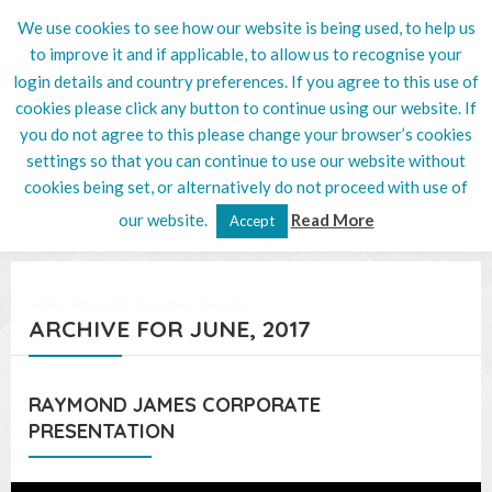
We use cookies to see how our website is being used, to help us
020 8201 5132
to improve it and if applicable, to allow us to recognise your
login details and country preferences. If you agree to this use of
cookies please click any button to continue using our website. If
you do not agree to this please change your browser’s cookies
settings so that you can continue to use our website without
cookies being set, or alternatively do not proceed with use of
our website.
Read More
Accept
HOME
/
WELCOME
/
POLICIES & INSIGHTS
/
ARCHIVE FOR JUNE, 2017
RAYMOND JAMES CORPORATE
PRESENTATION