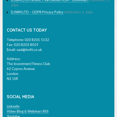
DJWM LTD – GDPR Privacy Policy
FEBRUARY 2, 2024
CONTACT US TODAY
Telephone: 020 8201 5132
Fax: 020 8203 8019
Email:
saul@invfit.co.uk
Address:
The Investment Fitness Club
62 Cyprus Avenue
London
N3 1SR
SOCIAL MEDIA
LinkedIn
Video Blog & Webinars RSS
Youtube