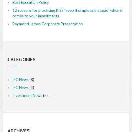
Best Execution Policy
12 reasons for practising KISS ‘keep it simple and stupid’ when it
comes to your investments
Raymond James Corporate Presentation
CATEGORIES
IFC News
(8)
IFC News
(4)
Investment News
(5)
ARCHIVES