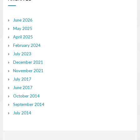
June 2026
May 2025
April 2025
February 2024
July 2023
December 2021
November 2021
July 2017
June 2017
October 2014
September 2014
July 2014