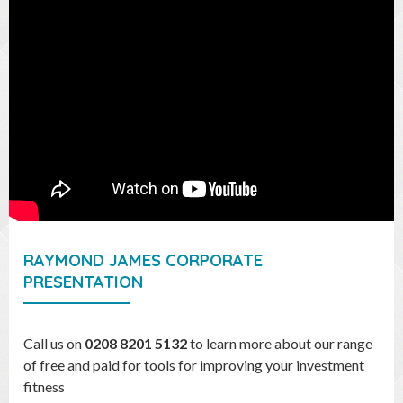
RAYMOND JAMES CORPORATE
PRESENTATION
Call us on
0208 8201 5132
to learn more about our range
of free and paid for tools for improving your investment
fitness