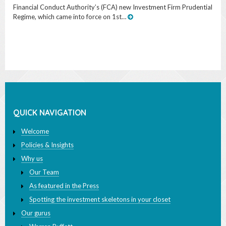
QUICK NAVIGATION
Welcome
Policies & Insights
Why us
Our Team
As featured in the Press
Spotting the investment skeletons in your closet
Our gurus
Warren Buffett
John Bogle