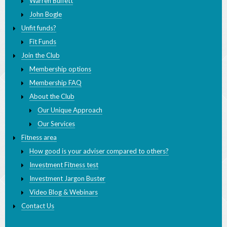
Unfit funds?
Fit Funds
Join the Club
Membership options
Membership FAQ
About the Club
Our Unique Approach
Our Services
Fitness area
How good is your adviser compared to others?
Investment Fitness test
Investment Jargon Buster
Video Blog & Webinars
Contact Us
INVESTMENT FITNESS CLUB