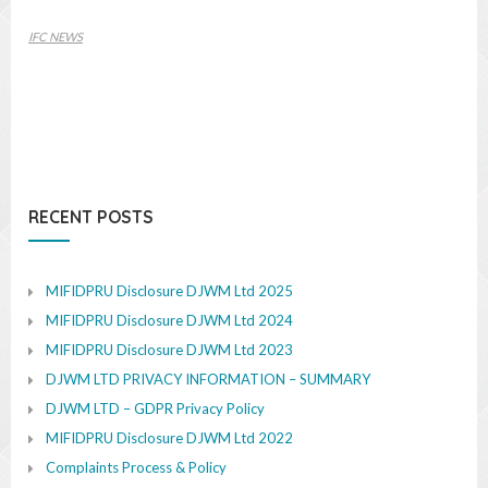
IFC NEWS
RECENT POSTS
MIFIDPRU Disclosure DJWM Ltd 2025
MIFIDPRU Disclosure DJWM Ltd 2024
MIFIDPRU Disclosure DJWM Ltd 2023
DJWM LTD PRIVACY INFORMATION – SUMMARY
DJWM LTD – GDPR Privacy Policy
MIFIDPRU Disclosure DJWM Ltd 2022
Complaints Process & Policy