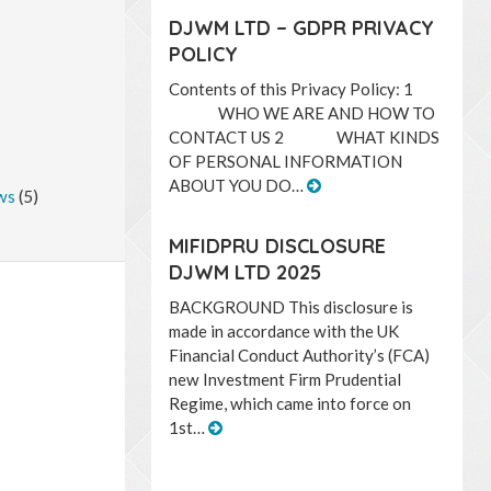
DJWM LTD – GDPR PRIVACY
POLICY
Contents of this Privacy Policy: 1
WHO WE ARE AND HOW TO
CONTACT US 2 WHAT KINDS
OF PERSONAL INFORMATION
ABOUT YOU DO…
ws
(5)
MIFIDPRU DISCLOSURE
DJWM LTD 2025
BACKGROUND This disclosure is
made in accordance with the UK
Financial Conduct Authority’s (FCA)
new Investment Firm Prudential
Regime, which came into force on
1st…