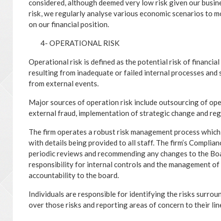
considered, although deemed very low risk given our busin
risk, we regularly analyse various economic scenarios to 
on our financial position.
4- OPERATIONAL RISK
Operational risk is defined as the potential risk of financia
resulting from inadequate or failed internal processes and 
from external events.
Major sources of operation risk include outsourcing of oper
external fraud, implementation of strategic change and re
The firm operates a robust risk management process which
with details being provided to all staff. The firm’s Complia
periodic reviews and recommending any changes to the Bo
responsibility for internal controls and the management of b
accountability to the board.
Individuals are responsible for identifying the risks surro
over those risks and reporting areas of concern to their li