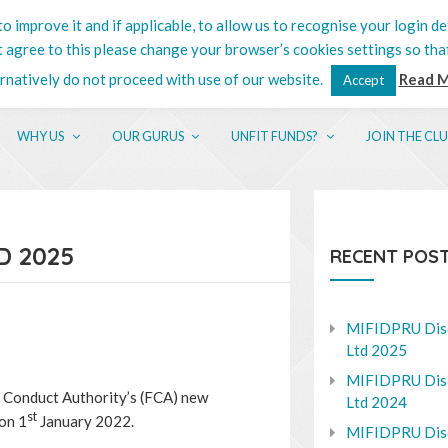
o improve it and if applicable, to allow us to recognise your login de
201 5132
ot agree to this please change your browser’s cookies settings so tha
ernatively do not proceed with use of our website.
Read 
Accept
WHY US
OUR GURUS
UNFIT FUNDS?
JOIN THE CL
D 2025
RECENT POS
MIFIDPRU Dis
Ltd 2025
MIFIDPRU Dis
al Conduct Authority’s (FCA) new
Ltd 2024
st
on 1
January 2022.
MIFIDPRU Dis