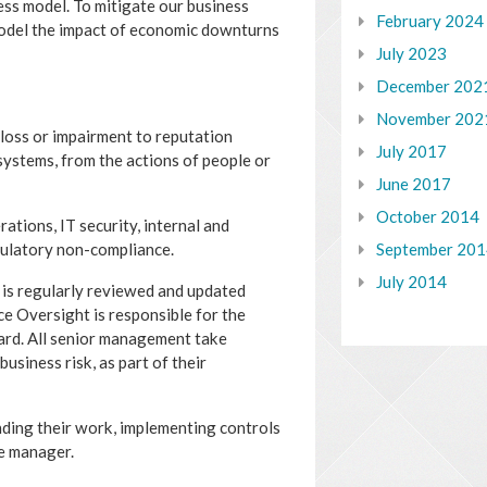
ess model. To mitigate our business
February 2024
model the impact of economic downturns
July 2023
December 202
November 202
l loss or impairment to reputation
July 2017
systems, from the actions of people or
June 2017
October 2014
ations, IT security, internal and
September 20
gulatory non-compliance.
July 2014
 is regularly reviewed and updated
nce Oversight is responsible for the
ard. All senior management take
usiness risk, as part of their
unding their work, implementing controls
ne manager.