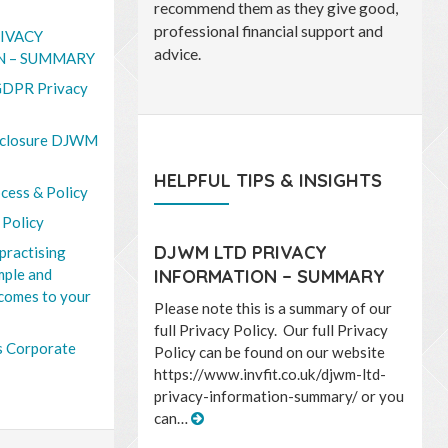
conscientious and above all
straightforward and honest in their
IVACY
dealings with me.
N – SUMMARY
DPR Privacy
closure DJWM
HELPFUL TIPS & INSIGHTS
cess & Policy
 Policy
DJWM LTD PRIVACY
practising
imple and
INFORMATION – SUMMARY
 comes to your
Please note this is a summary of our
full Privacy Policy. Our full Privacy
 Corporate
Policy can be found on our website
https://www.invfit.co.uk/djwm-ltd-
privacy-information-summary/ or you
can…