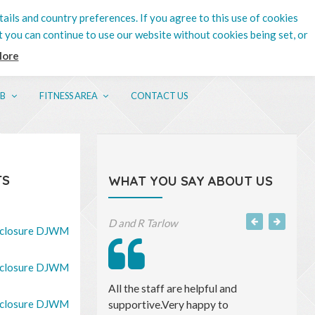
tails and country preferences. If you agree to this use of cookies
t you can continue to use our website without cookies being set, or
More
UB
FITNESS AREA
CONTACT US
TS
WHAT YOU SAY ABOUT US
Michael S, Accountant
closure DJWM
closure DJWM
I have found both Saul and his team
closure DJWM
to be professional, efficient and