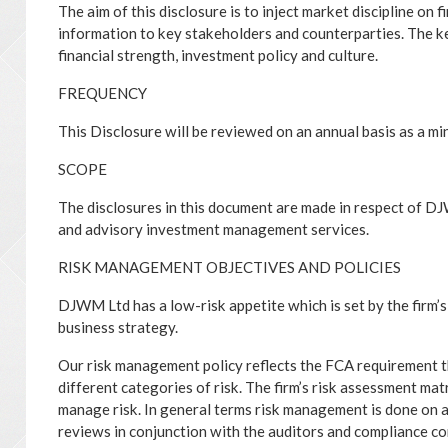
The aim of this disclosure is to inject market discipline on 
information to key stakeholders and counterparties. The ke
financial strength, investment policy and culture.
FREQUENCY
This Disclosure will be reviewed on an annual basis as a m
SCOPE
The disclosures in this document are made in respect of D
and advisory investment management services.
RISK MANAGEMENT OBJECTIVES AND POLICIES
DJWM Ltd has a low-risk appetite which is set by the firm’s 
business strategy.
Our risk management policy reflects the FCA requirement 
different categories of risk. The firm’s risk assessment matr
manage risk. In general terms risk management is done on a
reviews in conjunction with the auditors and compliance co