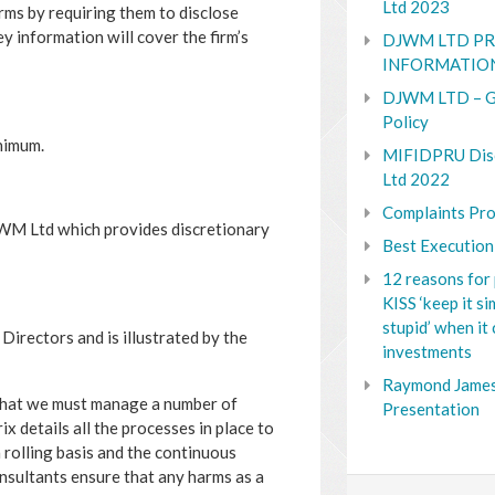
Ltd 2023
firms by requiring them to disclose
y information will cover the firm’s
DJWM LTD PR
INFORMATIO
DJWM LTD – G
Policy
inimum.
MIFIDPRU Dis
Ltd 2022
Complaints Pro
JWM Ltd which provides discretionary
Best Execution
12 reasons for 
KISS ‘keep it s
stupid’ when it
Directors and is illustrated by the
investments
Raymond James
that we must manage a number of
Presentation
ix details all the processes in place to
 rolling basis and the continuous
nsultants ensure that any harms as a