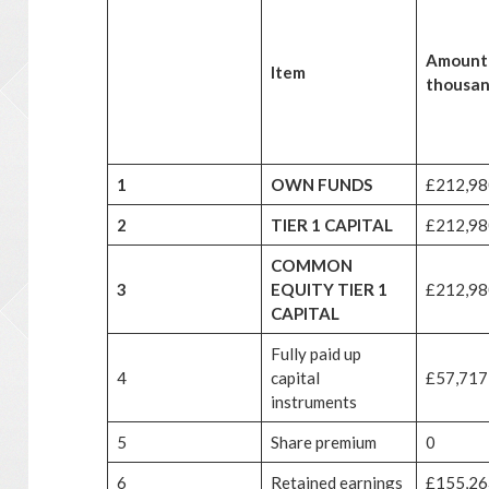
Amount
Item
thousan
1
OWN FUNDS
£212,98
2
TIER 1 CAPITAL
£212,98
COMMON
3
EQUITY TIER 1
£212,98
CAPITAL
Fully paid up
4
capital
£57,717
instruments
5
Share premium
0
6
Retained earnings
£155,26