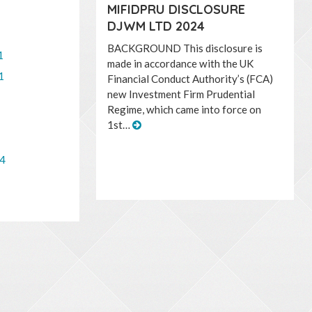
MIFIDPRU DISCLOSURE
DJWM LTD 2024
BACKGROUND This disclosure is
1
made in accordance with the UK
1
Financial Conduct Authority’s (FCA)
new Investment Firm Prudential
Regime, which came into force on
1st…
14