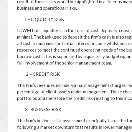
result of these risks would be highlighted in a timeous manne
business and operational risks.
1 – LIQUIDITY RISK
DJWM Ltd.’s liquidity is in the form of cash deposits, conse
minimal. The bank used to deposit the firm’s cash is also r
all cash to maximise potential interest income whilst ensurin
resources to meet the continued operating needs of the bus
borrow cash. This is supported by a quarterly budgeting an
full involvement of the senior management team.
2 – CREDIT RISK
The firm’s revenues include annual management charges rec
percentage of client assets under management. These charge
portfolios and therefore the credit risk relating to this inc
3- BUSINESS RISK
The firm’s business risk assessment principally takes the f
following a market downturn that results in lower managem