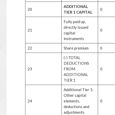
ADDITIONAL
20
0
TIER 1 CAPITAL
Fully paid up,
directly issued
21
0
capital
instruments
22
Share premium
0
(-) TOTAL
DEDUCTIONS
23
FROM
0
ADDITIONAL
TIER 1
Additional Tier 1:
Other capital
24
elements,
0
deductions and
adjustments