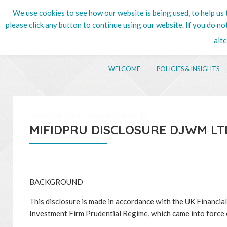
We use cookies to see how our website is being used, to help us t
020 8
please click any button to continue using our website. If you do n
alt
WELCOME
POLICIES & INSIGHTS
HOME
/
WELCOME
/
POLICIES & INSIGHTS
/
MIFIDPRU DISCLOSURE DJWM LT
BACKGROUND
This disclosure is made in accordance with the UK Financi
Investment Firm Prudential Regime, which came into force 