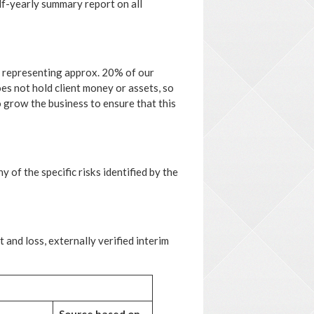
lf-yearly summary report on all
t representing approx. 20% of our
s not hold client money or assets, so
o grow the business to ensure that this
 of the specific risks identified by the
and loss, externally verified interim