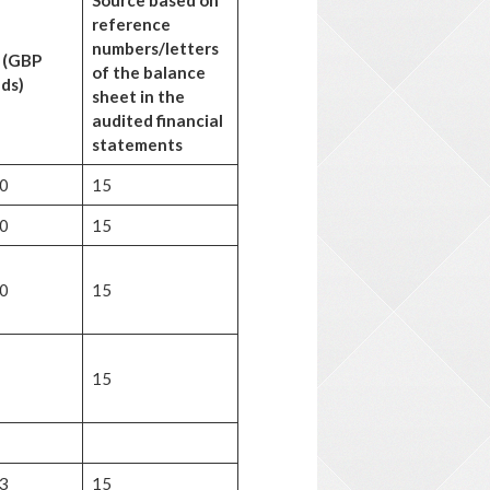
Source based on
reference
numbers/letters
 (GBP
of the balance
ds)
sheet in the
audited
financial
statements
0
15
0
15
0
15
15
3
15