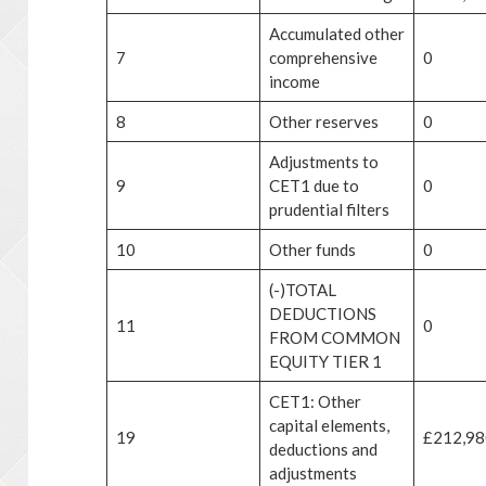
Accumulated other
7
comprehensive
0
income
8
Other reserves
0
Adjustments to
9
CET1 due to
0
prudential filters
10
Other funds
0
(-)TOTAL
DEDUCTIONS
11
0
FROM COMMON
EQUITY TIER 1
CET1: Other
capital elements,
19
£212,98
deductions and
adjustments