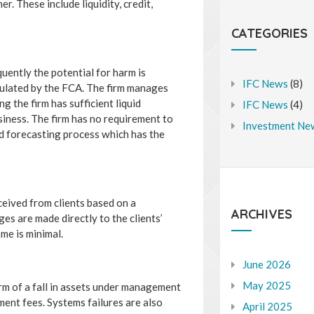
r. These include liquidity, credit,
CATEGORIES
quently the potential for harm is
IFC News
(8)
egulated by the FCA. The firm manages
g the firm has sufficient liquid
IFC News
(4)
iness. The firm has no requirement to
Investment Ne
d forecasting process which has the
eived from clients based on a
ARCHIVES
s are made directly to the clients’
ome is minimal.
June 2026
May 2025
orm of a fall in assets under management
ent fees. Systems failures are also
April 2025