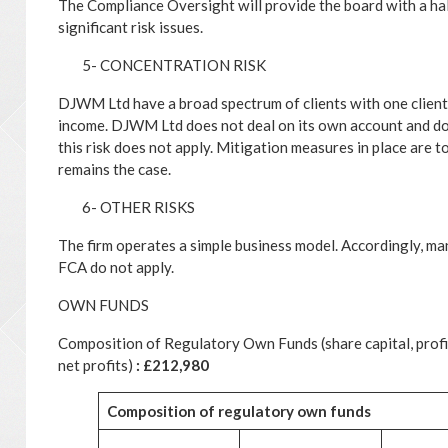
The Compliance Oversight will provide the board with a ha
significant risk issues.
5- CONCENTRATION RISK
DJWM Ltd have a broad spectrum of clients with one clien
income. DJWM Ltd does not deal on its own account and doe
this risk does not apply. Mitigation measures in place are t
remains the case.
6- OTHER RISKS
The firm operates a simple business model. Accordingly, many
FCA do not apply.
OWN FUNDS
Composition of Regulatory Own Funds (share capital, profit 
net profits)
: £212,980
Composition
of
regulatory
own
funds