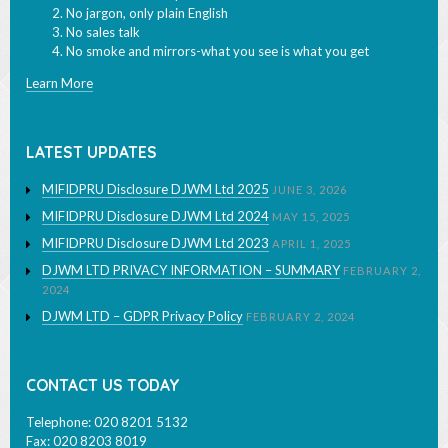
No jargon, only plain English
No sales talk
No smoke and mirrors-what you see is what you get
Learn More
LATEST UPDATES
MIFIDPRU Disclosure DJWM Ltd 2025
JUNE 3, 2026
MIFIDPRU Disclosure DJWM Ltd 2024
MAY 15, 2025
MIFIDPRU Disclosure DJWM Ltd 2023
APRIL 1, 2025
DJWM LTD PRIVACY INFORMATION – SUMMARY
FEBRUARY 2,
2024
DJWM LTD – GDPR Privacy Policy
FEBRUARY 2, 2024
CONTACT US TODAY
Telephone: 020 8201 5132
Fax: 020 8203 8019