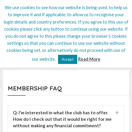
We use cookies to see how our website is being used, to help us
020 8201 5132
to improve it and if applicable, to allow us to recognise your
login details and country preferences. If you agree to this use of
cookies please click any button to continue using our website. If
you do not agree to this please change your browser’s cookies
settings so that you can continue to use our website without
cookies being set, or alternatively do not proceed with use of
our website.
Read More
Accept
HOME
/
JOIN THE CLUB
/
MEMBERSHIP FAQ
Q: I'm interested in what the club has to offer.
How do I check out that it would be right for me
without making any financial commitment?