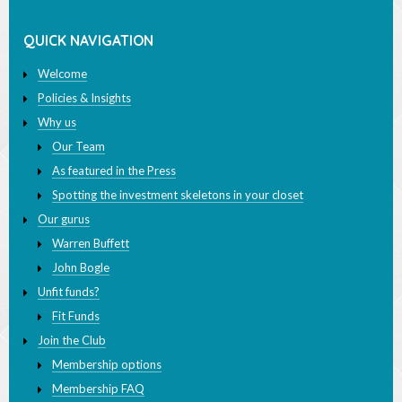
QUICK NAVIGATION
Welcome
Policies & Insights
Why us
Our Team
As featured in the Press
Spotting the investment skeletons in your closet
Our gurus
Warren Buffett
John Bogle
Unfit funds?
Fit Funds
Join the Club
Membership options
Membership FAQ