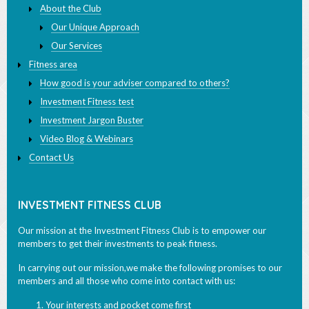
About the Club
Our Unique Approach
Our Services
Fitness area
How good is your adviser compared to others?
Investment Fitness test
Investment Jargon Buster
Video Blog & Webinars
Contact Us
INVESTMENT FITNESS CLUB
Our mission at the Investment Fitness Club is to empower our
members to get their investments to peak fitness.
In carrying out our mission,we make the following promises to our
members and all those who come into contact with us:
Your interests and pocket come first