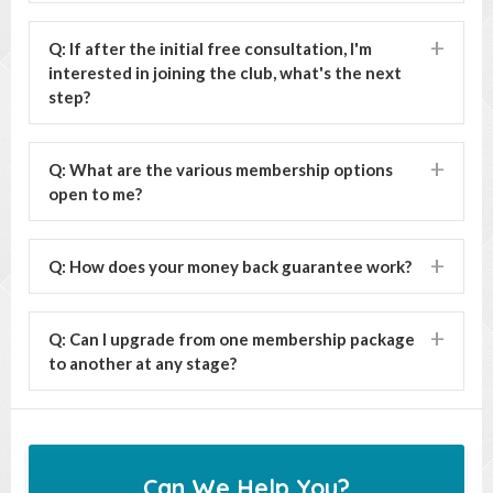
Q: If after the initial free consultation, I'm
interested in joining the club, what's the next
step?
Q: What are the various membership options
open to me?
Q: How does your money back guarantee work?
Q: Can I upgrade from one membership package
to another at any stage?
Can We Help You?