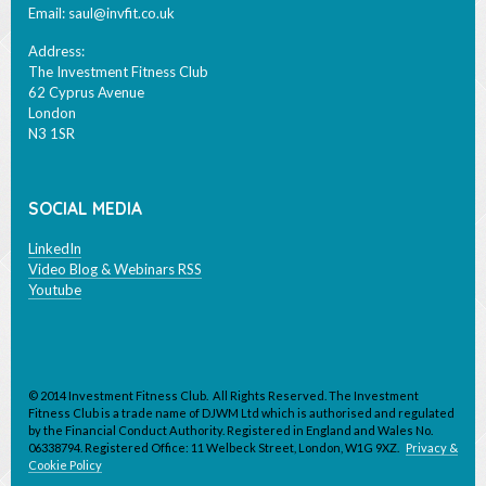
Email:
saul@invfit.co.uk
Address:
The Investment Fitness Club
62 Cyprus Avenue
London
N3 1SR
SOCIAL MEDIA
LinkedIn
Video Blog & Webinars RSS
Youtube
© 2014 Investment Fitness Club. All Rights Reserved. The Investment
Fitness Club is a trade name of DJWM Ltd which is authorised and regulated
by the Financial Conduct Authority. Registered in England and Wales No.
06338794. Registered Office: 11 Welbeck Street, London, W1G 9XZ.
Privacy &
Cookie Policy