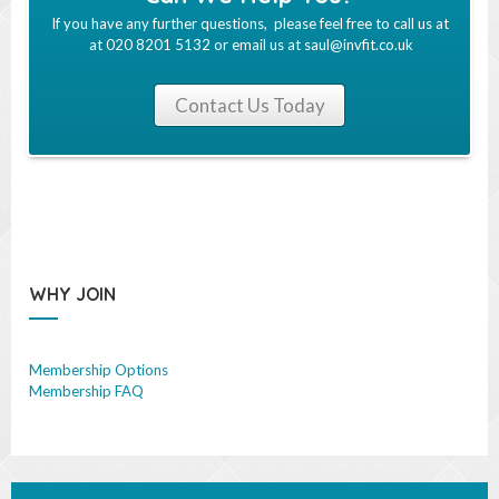
If you have any further questions, please feel free to call us at
at 020 8201 5132 or email us at
saul@invfit.co.uk
Contact Us Today
WHY JOIN
Membership Options
Membership FAQ