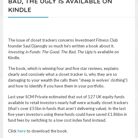
BAD, THE UGLY IS AVAILABLE ON
KINDLE
The issue of closet trackers concerns Investment Fitness Club
founder Saul Djanogly so much he’s written a book about it.
Investing in Funds: The Good, The Bad, The Ugly
is available on
Kindle.
The book, which is winning four and five star reviews, explains
clearly and concisely what a closet tracker is, why they are so
damaging to your wealth (he calls them “sheep in wolves’ clothing”)
and how to identify if you have them in your portfolio.
Last year SCM Private estimated that out of 127 UK equity funds
available to retail investors nearly half were actually closet trackers
(that’s over £55bn in funds that aren’t delivering value). In the last
five years investors using these funds could have saved £1.86bn in
fund fees by switching to a low cost index fund instead.
Click
here
to download the book.