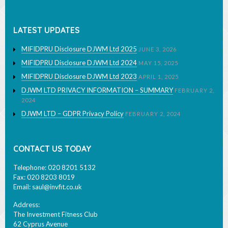
Learn More
LATEST UPDATES
MIFIDPRU Disclosure DJWM Ltd 2025
JUNE 3, 2026
MIFIDPRU Disclosure DJWM Ltd 2024
MAY 15, 2025
MIFIDPRU Disclosure DJWM Ltd 2023
APRIL 1, 2025
DJWM LTD PRIVACY INFORMATION – SUMMARY
FEBRUARY 2,
2024
DJWM LTD – GDPR Privacy Policy
FEBRUARY 2, 2024
CONTACT US TODAY
Telephone: 020 8201 5132
Fax: 020 8203 8019
Email:
saul@invfit.co.uk
Address:
The Investment Fitness Club