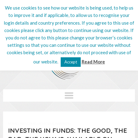
We use cookies to see how our website is being used, to help us
020 8201 5132
to improve it and if applicable, to allow us to recognise your
login details and country preferences. If you agree to this use of
cookies please click any button to continue using our website. If
you do not agree to this please change your browser’s cookies
settings so that you can continue to use our website without
cookies being set, or alternatively do not proceed with use of
our website.
Read More
Accept
HOME
/
WELCOME
/
POLICIES & INSIGHTS
/
INVESTING IN FUNDS: THE GOOD, THE