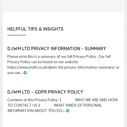
dealings with me.
HELPFUL TIPS & INSIGHTS
DJWM LTD PRIVACY INFORMATION – SUMMARY
Please note this is a summary of our full Privacy Policy. Our full
Privacy Policy can be found on our website
https://www.invfit.co.uk/djwm-ltd-privacy-information-summary/ or
you can…
DJWM LTD – GDPR PRIVACY POLICY
Contents of this Privacy Policy: 1 WHO WE ARE AND HOW
TO CONTACT US 2 WHAT KINDS OF PERSONAL
INFORMATION ABOUT YOU DO…