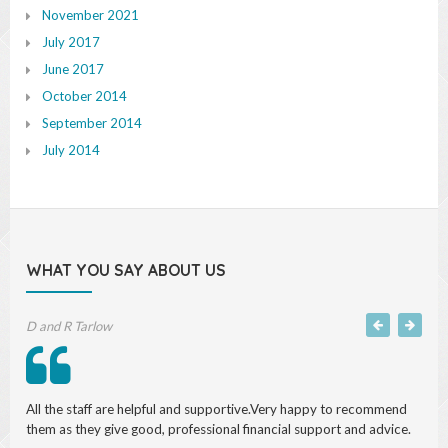
November 2021
July 2017
June 2017
October 2014
September 2014
July 2014
WHAT YOU SAY ABOUT US
Michael S, Accountant
I have found both Saul and his team to be professional, efficient and
conscientious and above all straightforward and honest in their