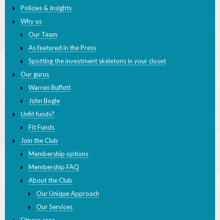
Welcome
Policies & Insights
Why us
Our Team
As featured in the Press
Spotting the investment skeletons in your closet
Our gurus
Warren Buffett
John Bogle
Unfit funds?
Fit Funds
Join the Club
Membership options
Membership FAQ
About the Club
Our Unique Approach
Our Services