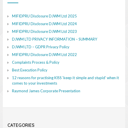
MIFIDPRU Disclosure DJWM Ltd 2025
MIFIDPRU Disclosure DJWM Ltd 2024
MIFIDPRU Disclosure DJWM Ltd 2023
DJWM LTD PRIVACY INFORMATION – SUMMARY
DJWM LTD – GDPR Privacy Policy
MIFIDPRU Disclosure DJWM Ltd 2022
Complaints Process & Policy
Best Execution Policy
12 reasons for practising KISS ‘keep it simple and stupid’ when it
comes to your investments
Raymond James Corporate Presentation
CATEGORIES