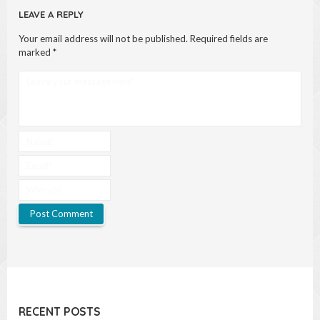
LEAVE A REPLY
Your email address will not be published.
Required fields are
marked
*
RECENT POSTS