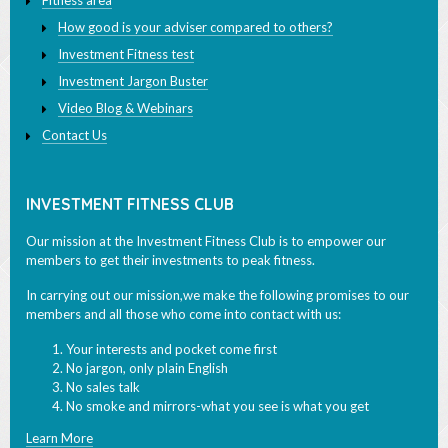
Fitness area
How good is your adviser compared to others?
Investment Fitness test
Investment Jargon Buster
Video Blog & Webinars
Contact Us
INVESTMENT FITNESS CLUB
Our mission at the Investment Fitness Club is to empower our
members to get their investments to peak fitness.
In carrying out our mission,we make the following promises to our
members and all those who come into contact with us:
Your interests and pocket come first
No jargon, only plain English
No sales talk
No smoke and mirrors-what you see is what you get