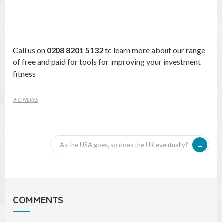
Call us on
0208 8201 5132
to learn more about our range
of free and paid for tools for improving your investment
fitness
IFC NEWS
As the USA goes, so does the UK eventually?
COMMENTS