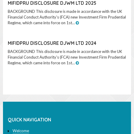
MIFIDPRU DISCLOSURE DJWM LTD 2025
BACKGROUND This disclosure is made in accordance with the UK
Financial Conduct Authority’s (FCA) new Investment Firm Prudential
Regime, which came into force on 1st…
MIFIDPRU DISCLOSURE DJWM LTD 2024
BACKGROUND This disclosure is made in accordance with the UK
Financial Conduct Authority’s (FCA) new Investment Firm Prudential
Regime, which came into force on 1st…
QUICK NAVIGATION