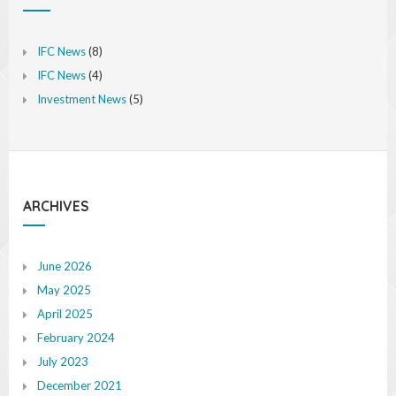
IFC News
(8)
IFC News
(4)
Investment News
(5)
ARCHIVES
June 2026
May 2025
April 2025
February 2024
July 2023
December 2021